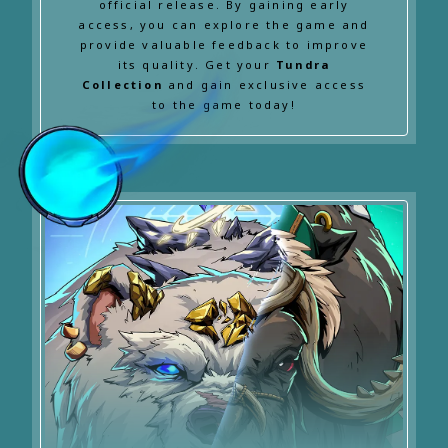
official release. By gaining early
access, you can explore the game and
provide valuable feedback to improve
its quality. Get your
Tundra
Collection
and gain exclusive access
to the game today!