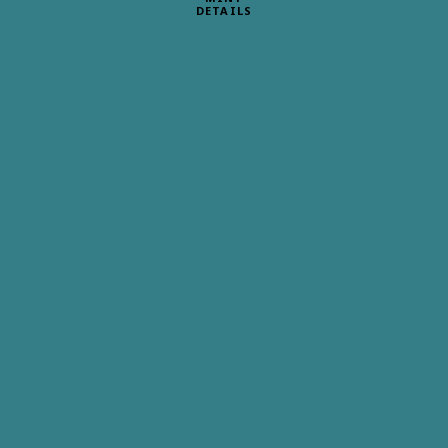
DETAILS