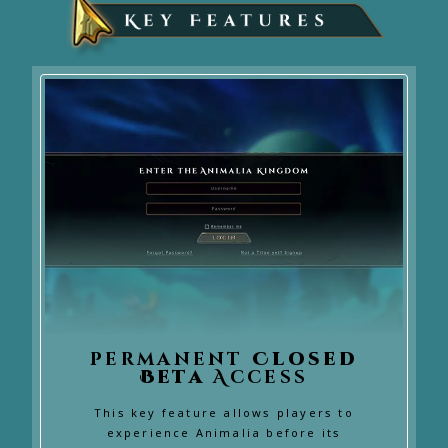
permanent
Closed
Beta
Access
This key feature allows players to
experience Animalia before its