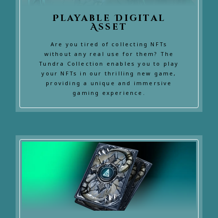
Playable Digital
Asset
Are you tired of collecting NFTs
without any real use for them? The
Tundra Collection enables you to play
your NFTs in our thrilling new game,
providing a unique and immersive
gaming experience.