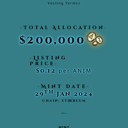
Vesting Terms)
-Total Allocation-
$200,000
-Listing
Price-
$0.12
per ANIM
-Mint Date-
th
29
Jan 2024
Chain: ethereum
MINT