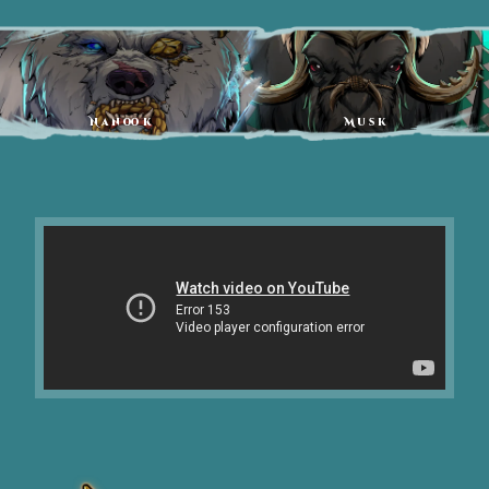
Nanook
Musk