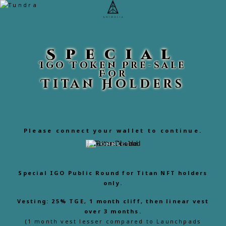
Special
Igo Token Pre-sale
For
Titan Holders
Please connect your wallet to continue.
Connect
Special IGO Public Round for
Titan NFT holders
only.
Vesting: 25% TGE, 1 month cliff, then linear vest
over 3 months.
(1 month vest lesser compared to Launchpads