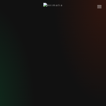
Spells
Careful, these are live!
Spells
Spell Aura
are
single-
use
With Spell Aura, the amount of shards needed to cast
cards
the spell card for each tier decreases as the tier
that
becomes rarer. This Aura will be activated on the spell
have
card if the player casted the same spell card in the
same turn.
an
immediate
effect
or
ability
and do
not
remain
in play
once
they’ve
been
used.