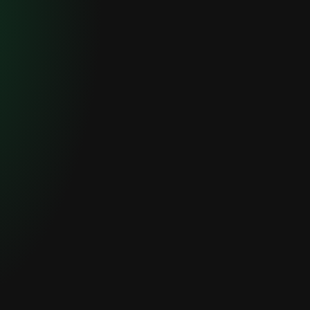
They
provide
a
bonus
to the
player
or a
weakness
to the
opponent.
Each
Spell
card
has its
own
shard
cost
and
special
effect
or
ability.